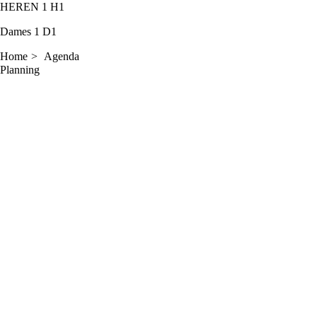
HEREN 1
H1
Dames 1
D1
Home
Agenda
Planning